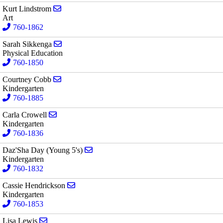
Send email to Kurt Lindstrom
Kurt Lindstrom
Art
760-1862
Send email to Sarah Sikkenga
Sarah Sikkenga
Physical Education
760-1850
Send email to Courtney Cobb
Courtney Cobb
Kindergarten
760-1885
Send email to Carla Crowell
Carla Crowell
Kindergarten
760-1836
Send email to Daz'Sha Day (Young 5's)
Daz'Sha Day (Young 5's)
Kindergarten
760-1832
Send email to Cassie Hendrickson
Cassie Hendrickson
Kindergarten
760-1853
Send email to Lisa Lewis
Lisa Lewis