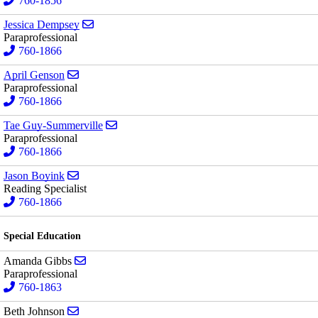
760-1856
Send email to Jessica Dempsey
Jessica Dempsey
Paraprofessional
760-1866
Send email to April Genson
April Genson
Paraprofessional
760-1866
Send email to Tae Guy-Summerville
Tae Guy-Summerville
Paraprofessional
760-1866
Send email to Jason Boyink
Jason Boyink
Reading Specialist
760-1866
Special Education
Send email to Amanda Gibbs
Amanda Gibbs
Paraprofessional
760-1863
Send email to Beth Johnson
Beth Johnson