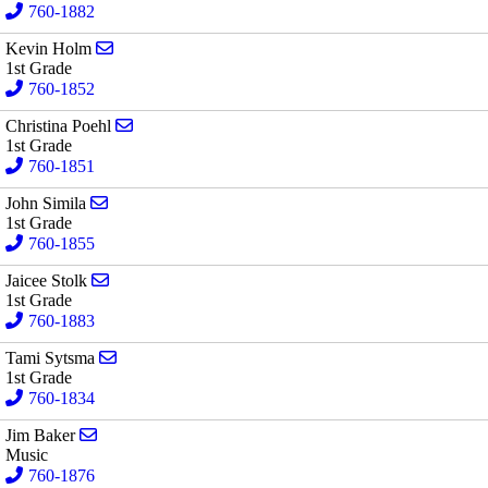
760-1882
Send email to Kevin Holm
Kevin Holm
1st Grade
760-1852
Send email to Christina Poehl
Christina Poehl
1st Grade
760-1851
Send email to John Simila
John Simila
1st Grade
760-1855
Send email to Jaicee Stolk
Jaicee Stolk
1st Grade
760-1883
Send email to Tami Sytsma
Tami Sytsma
1st Grade
760-1834
Send email to Jim Baker
Jim Baker
Music
760-1876