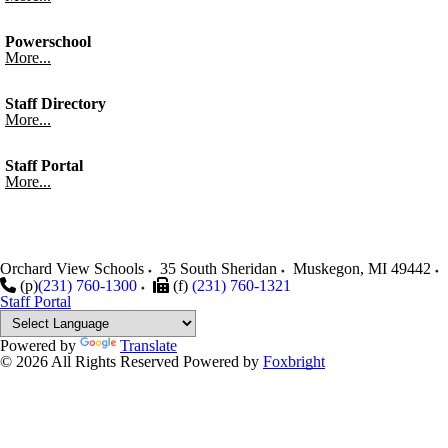
Powerschool
More...
Staff Directory
More...
Staff Portal
More...
Orchard View Schools
35 South Sheridan
Muskegon
,
MI
49442
(p)
(231) 760-1300
(f)
(231) 760-1321
Staff Portal
Powered by
Translate
© 2026 All Rights Reserved
Powered by
Foxbright