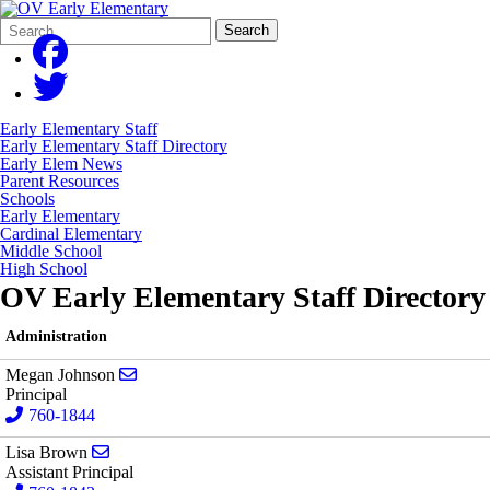
Search
Quick
Search
Form
Search:
Early Elementary Staff
Early Elementary Staff Directory
Early Elem News
Parent Resources
Schools
Early Elementary
Cardinal Elementary
Middle School
High School
OV Early Elementary Staff Directory
Administration
Send email to Megan Johnson
Megan Johnson
Principal
760-1844
Send email to Lisa Brown
Lisa Brown
Assistant Principal