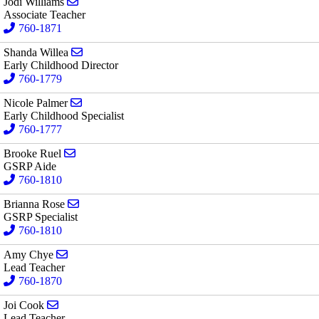
Send email to Jodi Williams
Jodi Williams
Associate Teacher
760-1871
Send email to Shanda Willea
Shanda Willea
Early Childhood Director
760-1779
Send email to Nicole Palmer
Nicole Palmer
Early Childhood Specialist
760-1777
Send email to Brooke Ruel
Brooke Ruel
GSRP Aide
760-1810
Send email to Brianna Rose
Brianna Rose
GSRP Specialist
760-1810
Send email to Amy Chye
Amy Chye
Lead Teacher
760-1870
Send email to Joi Cook
Joi Cook
Lead Teacher