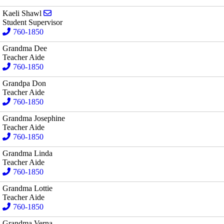
Send email to Kaeli Shawl
Kaeli Shawl
Student Supervisor
760-1850
Grandma Dee
Teacher Aide
760-1850
Grandpa Don
Teacher Aide
760-1850
Grandma Josephine
Teacher Aide
760-1850
Grandma Linda
Teacher Aide
760-1850
Grandma Lottie
Teacher Aide
760-1850
Grandma Verna