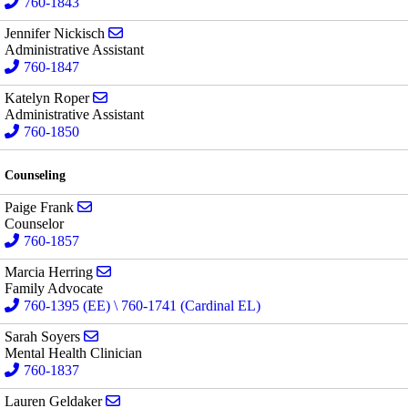
760-1843
Send email to Jennifer Nickisch
Jennifer Nickisch
Administrative Assistant
760-1847
Send email to Katelyn Roper
Katelyn Roper
Administrative Assistant
760-1850
Counseling
Send email to Paige Frank
Paige Frank
Counselor
760-1857
Send email to Marcia Herring
Marcia Herring
Family Advocate
760-1395 (EE) \ 760-1741 (Cardinal EL)
Send email to Sarah Soyers
Sarah Soyers
Mental Health Clinician
760-1837
Send email to Lauren Geldaker
Lauren Geldaker