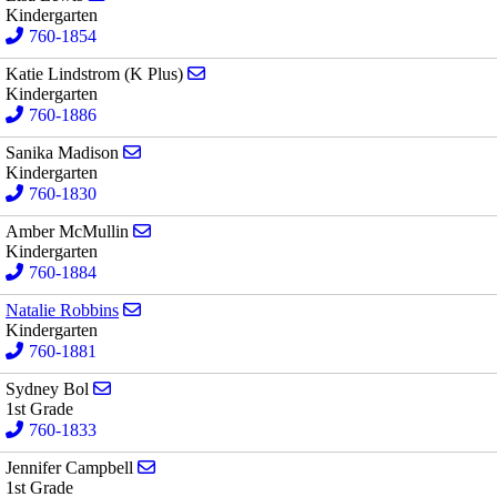
Kindergarten
760-1854
Send email to Katie Lindstrom (K Plus)
Katie Lindstrom (K Plus)
Kindergarten
760-1886
Send email to Sanika Madison
Sanika Madison
Kindergarten
760-1830
Send email to Amber McMullin
Amber McMullin
Kindergarten
760-1884
Send email to Natalie Robbins
Natalie Robbins
Kindergarten
760-1881
Send email to Sydney Bol
Sydney Bol
1st Grade
760-1833
Send email to Jennifer Campbell
Jennifer Campbell
1st Grade