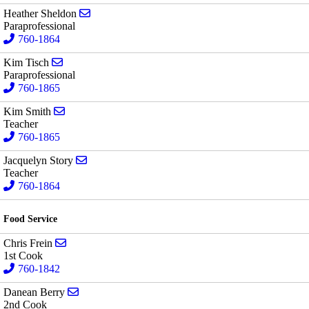
Send email to Heather Sheldon
Heather Sheldon
Paraprofessional
760-1864
Send email to Kim Tisch
Kim Tisch
Paraprofessional
760-1865
Send email to Kim Smith
Kim Smith
Teacher
760-1865
Send email to Jacquelyn Story
Jacquelyn Story
Teacher
760-1864
Food Service
Send email to Chris Frein
Chris Frein
1st Cook
760-1842
Send email to Danean Berry
Danean Berry
2nd Cook