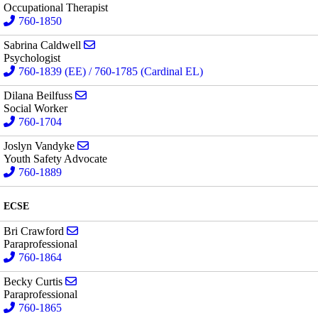
Occupational Therapist
760-1850
Send email to Sabrina Caldwell
Sabrina Caldwell
Psychologist
760-1839 (EE) / 760-1785 (Cardinal EL)
Send email to Dilana Beilfuss
Dilana Beilfuss
Social Worker
760-1704
Send email to Joslyn Vandyke
Joslyn Vandyke
Youth Safety Advocate
760-1889
ECSE
Send email to Bri Crawford
Bri Crawford
Paraprofessional
760-1864
Send email to Becky Curtis
Becky Curtis
Paraprofessional
760-1865