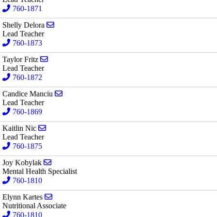
760-1871
Send email to Shelly Delora
Shelly Delora
Lead Teacher
760-1873
Send email to Taylor Fritz
Taylor Fritz
Lead Teacher
760-1872
Send email to Candice Manciu
Candice Manciu
Lead Teacher
760-1869
Send email to Kaitlin Nic
Kaitlin Nic
Lead Teacher
760-1875
Send email to Joy Kobylak
Joy Kobylak
Mental Health Specialist
760-1810
Send email to Elynn Kartes
Elynn Kartes
Nutritional Associate
760-1810