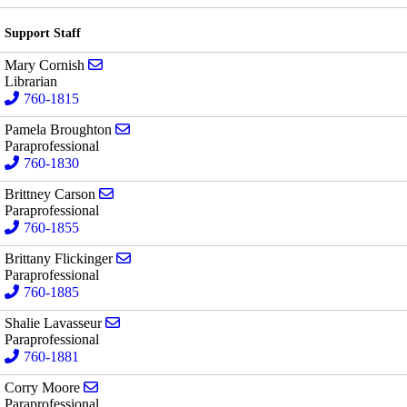
Support Staff
Send email to Mary Cornish
Mary Cornish
Librarian
760-1815
Send email to Pamela Broughton
Pamela Broughton
Paraprofessional
760-1830
Send email to Brittney Carson
Brittney Carson
Paraprofessional
760-1855
Send email to Brittany Flickinger
Brittany Flickinger
Paraprofessional
760-1885
Send email to Shalie Lavasseur
Shalie Lavasseur
Paraprofessional
760-1881
Send email to Corry Moore
Corry Moore
Paraprofessional