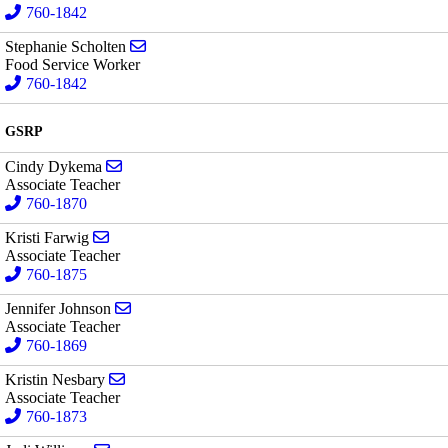
760-1842
Send email to Stephanie Scholten
Stephanie Scholten
Food Service Worker
760-1842
GSRP
Send email to Cindy Dykema
Cindy Dykema
Associate Teacher
760-1870
Send email to Kristi Farwig
Kristi Farwig
Associate Teacher
760-1875
Send email to Jennifer Johnson
Jennifer Johnson
Associate Teacher
760-1869
Send email to Kristin Nesbary
Kristin Nesbary
Associate Teacher
760-1873