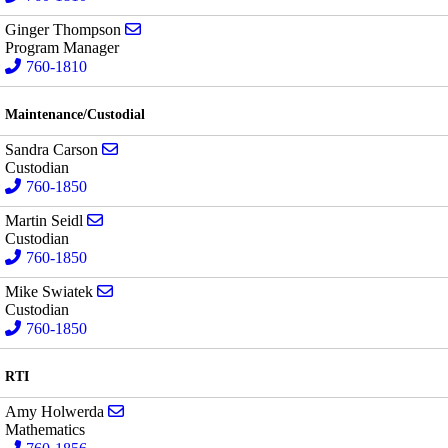
Send email to Ginger Thompson
Ginger Thompson
Program Manager
760-1810
Maintenance/Custodial
Send email to Sandra Carson
Sandra Carson
Custodian
760-1850
Send email to Martin Seidl
Martin Seidl
Custodian
760-1850
Send email to Mike Swiatek
Mike Swiatek
Custodian
760-1850
RTI
Send email to Amy Holwerda
Amy Holwerda
Mathematics