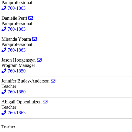
Paraprofessional
760-1863
Send email to Danielle Perri
Danielle Perri
Paraprofessional
760-1863
Send email to Miranda Ybarra
Miranda Ybarra
Paraprofessional
760-1863
Send email to Jason Hoogenstyn
Jason Hoogenstyn
Program Manager
760-1850
Send email to Jennifer Buday-Anderson
Jennifer Buday-Anderson
Teacher
760-1880
Send email to Abigail Oppenhuizen
Abigail Oppenhuizen
Teacher
760-1863
Teacher