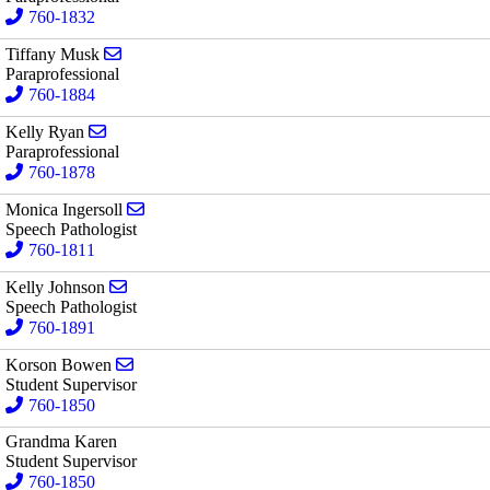
760-1832
Send email to Tiffany Musk
Tiffany Musk
Paraprofessional
760-1884
Send email to Kelly Ryan
Kelly Ryan
Paraprofessional
760-1878
Send email to Monica Ingersoll
Monica Ingersoll
Speech Pathologist
760-1811
Send email to Kelly Johnson
Kelly Johnson
Speech Pathologist
760-1891
Send email to Korson Bowen
Korson Bowen
Student Supervisor
760-1850
Grandma Karen
Student Supervisor
760-1850