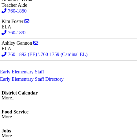
Teacher Aide
760-1850
Send email to Kim Foster
Kim Foster
ELA
760-1892
Send email to Ashley Gannon
Ashley Gannon
ELA
760-1892 (EE) \ 760-1759 (Cardinal EL)
Early Elementary Staff
Early Elementary Staff Directory
District Calendar
More...
Food Service
More...
Jobs
More...