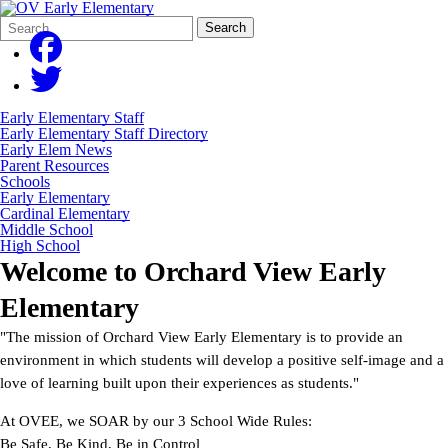
Search
Quick
Search
Form
Search:
Early Elementary Staff
Early Elementary Staff Directory
Early Elem News
Parent Resources
Schools
Early Elementary
Cardinal Elementary
Middle School
High School
Welcome to
Orchard View Early
Elementary
"The mission of Orchard View Early Elementary is to provide an
environment in which students will develop a positive self-image and a
love of learning built upon their experiences as students."
At OVEE, we SOAR by our 3 School Wide Rules:
Be Safe, Be Kind, Be in Control