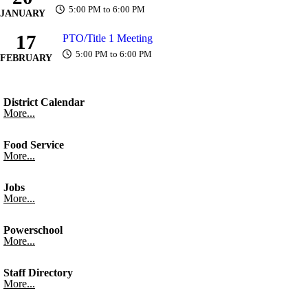
5:00 PM to 6:00 PM
JANUARY
17
PTO/Title 1 Meeting
5:00 PM to 6:00 PM
FEBRUARY
District Calendar
More...
Food Service
More...
Jobs
More...
Powerschool
More...
Staff Directory
More...