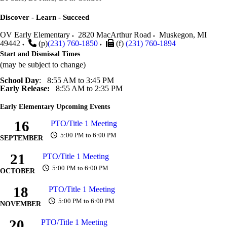
Discover - Learn - Succeed
OV Early Elementary
2820 MacArthur Road
Muskegon
,
MI
49442
(p)
(231) 760-1850
(f)
(231) 760-1894
Start and Dismissal Times
(may be subject to change)
School Day
: 8:55 AM to 3:45 PM
Early Release:
8:55 AM to 2:35 PM
Early Elementary Upcoming Events
16
PTO/Title 1 Meeting
5:00 PM to 6:00 PM
SEPTEMBER
21
PTO/Title 1 Meeting
5:00 PM to 6:00 PM
OCTOBER
18
PTO/Title 1 Meeting
5:00 PM to 6:00 PM
NOVEMBER
20
PTO/Title 1 Meeting