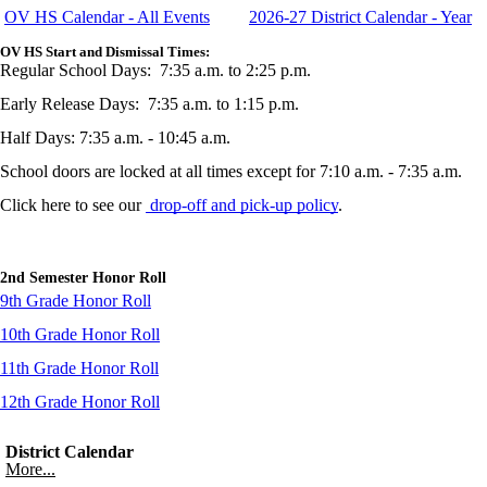
OV HS Calendar - All Events
2026-27 District Calendar - Year
OV HS Start and Dismissal Times:
Regular School Days: 7:35 a.m. to 2:25 p.m.
Early Release Days: 7:35 a.m. to 1:15 p.m.
Half Days: 7:35 a.m. - 10:45 a.m.
School doors are locked at all times except for 7:10 a.m. - 7:35 a.m.
Click here to see our
drop-off and pick-up policy
.
2nd Semester Honor Roll
9th Grade Honor Roll
10th Grade Honor Roll
11th Grade Honor Roll
12th Grade Honor Roll
District Calendar
More...