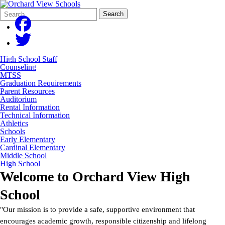
Search
Quick
Search
Form
Search:
High School Staff
Counseling
MTSS
Graduation Requirements
Parent Resources
Auditorium
Rental Information
Technical Information
Athletics
Schools
Early Elementary
Cardinal Elementary
Middle School
High School
Welcome to
Orchard View High
School
"Our mission is to provide a safe, supportive environment that
encourages academic growth, responsible citizenship and lifelong