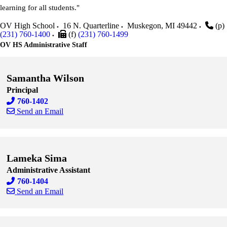
learning for all students."
OV High School
16 N. Quarterline
Muskegon
,
MI
49442
(p)
(231) 760-1400
(f)
(231) 760-1499
OV HS Administrative Staff
Samantha Wilson
Principal
760-1402
Send an Email
Skip to end of staff cards
Skip to start of staff cards
Lameka Sima
Administrative Assistant
760-1404
Send an Email
Skip to end of staff cards
Skip to start of staff cards