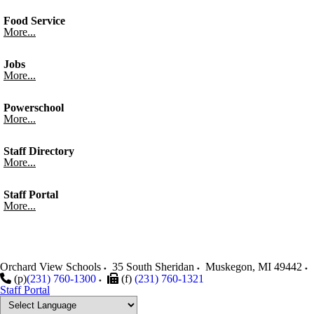
Food Service
More...
Jobs
More...
Powerschool
More...
Staff Directory
More...
Staff Portal
More...
Orchard View Schools
35 South Sheridan
Muskegon
,
MI
49442
(p)
(231) 760-1300
(f)
(231) 760-1321
Staff Portal