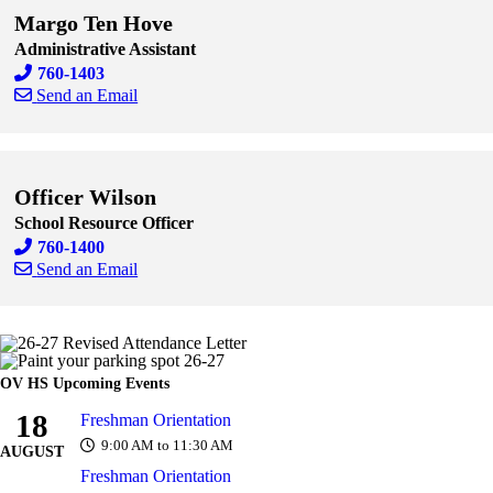
Margo Ten Hove
Administrative Assistant
760-1403
Send an Email
Skip to end of staff cards
Skip to start of staff cards
Officer Wilson
School Resource Officer
760-1400
Send an Email
Skip to end of staff cards
Skip to start of staff cards
OV HS Upcoming Events
18
Freshman Orientation
9:00 AM to 11:30 AM
AUGUST
Freshman Orientation