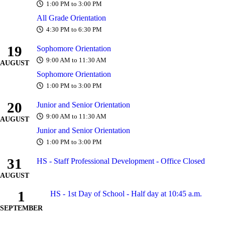
1:00 PM to 3:00 PM
All Grade Orientation
4:30 PM to 6:30 PM
19
Sophomore Orientation
9:00 AM to 11:30 AM
AUGUST
Sophomore Orientation
1:00 PM to 3:00 PM
20
Junior and Senior Orientation
9:00 AM to 11:30 AM
AUGUST
Junior and Senior Orientation
1:00 PM to 3:00 PM
31
HS - Staff Professional Development - Office Closed
AUGUST
1
HS - 1st Day of School - Half day at 10:45 a.m.
SEPTEMBER