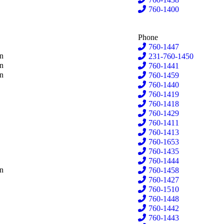
rs
760-1400
Phone
lthouse
760-1447
rd
on
231-760-1450
er
on
760-1441
ema
on
760-1459
760-1440
DeLong
760-1419
oornbos
760-1418
er
760-1429
errygers
760-1411
kstra
760-1413
hes
760-1653
nes-Klint
760-1435
e
760-1444
-Baize
on
760-1458
er
760-1427
chant
760-1510
lis
760-1448
ier
760-1442
emacher
760-1443