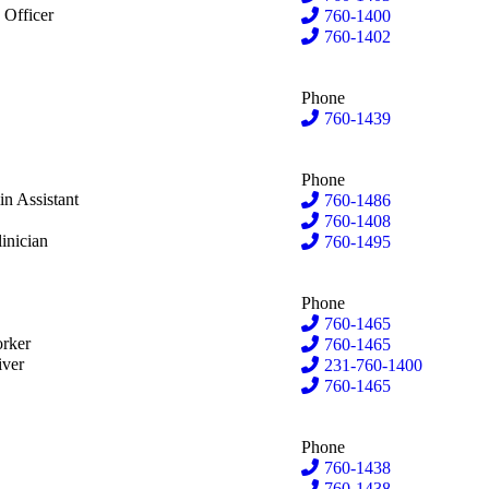
lson
 Officer
760-1400
Wilson
760-1402
Phone
kley
760-1439
Phone
shbaugh
n Assistant
760-1486
re
760-1408
isce
inician
760-1495
Phone
ree
760-1465
eVries
rker
760-1465
iver
231-760-1400
inckey
760-1465
Phone
760-1438
s
760-1438