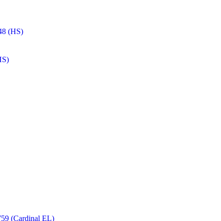
48 (HS)
HS)
59 (Cardinal EL)