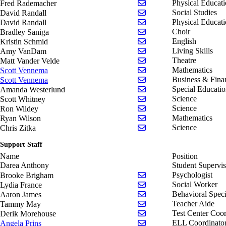
Send email to Fred Rad
Physical Educat
Fred Rademacher
Send email to David Ran
Social Studies
David Randall
Send email to David Ran
Physical Educat
David Randall
Send email to Bradley S
Choir
Bradley Saniga
Send email to Kristin Sc
English
Kristin Schmid
Send email to Amy Van
Living Skills
Amy VanDam
Send email to Matt Vand
Theatre
Matt Vander Velde
Send email to Scott Ven
Mathematics
Scott Vennema
Send email to Scott Ven
Business & Fina
Scott Vennema
Send email to Amanda W
Special Educati
Amanda Westerlund
Send email to Scott Whi
Science
Scott Whitney
Send email to Ron Wilde
Science
Ron Wildey
Send email to Ryan Wils
Mathematics
Ryan Wilson
Send email to Chris Zitk
Science
Chris Zitka
Support Staff
Name
Position
Darea Anthony
Student Supervis
Send email to Brooke B
Psychologist
Brooke Brigham
Send email to Lydia Fra
Social Worker
Lydia France
Send email to Aaron Jam
Behavioral Speci
Aaron James
Send email to Tammy M
Teacher Aide
Tammy May
Send email to Derik Mo
Test Center Coor
Derik Morehouse
Send email to Angela Pri
ELL Coordinato
Angela Prins