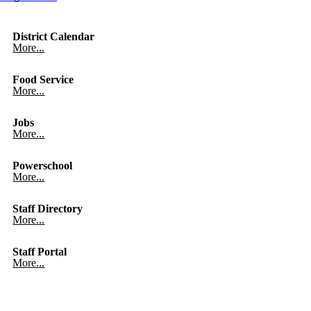
District Calendar
More...
Food Service
More...
Jobs
More...
Powerschool
More...
Staff Directory
More...
Staff Portal
More...