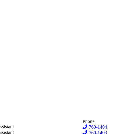
Phone
ima
ssistant
760-1404
n Hove
ssistant
760-1403