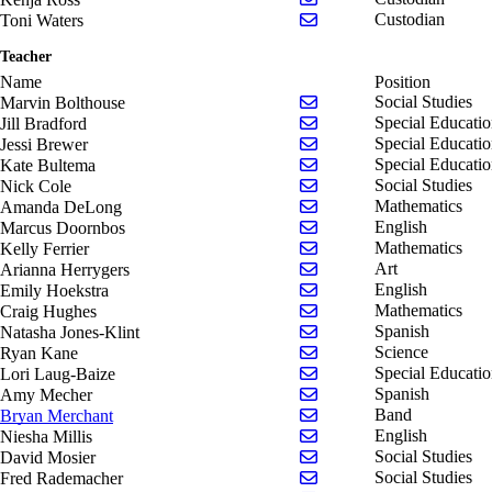
Send email to Toni Wate
Custodian
Toni Waters
Teacher
Name
Position
Send email to Marvin Bo
Social Studies
Marvin Bolthouse
Send email to Jill Bradfo
Special Educati
Jill Bradford
Send email to Jessi Brew
Special Educati
Jessi Brewer
Send email to Kate Bult
Special Educati
Kate Bultema
Send email to Nick Cole
Social Studies
Nick Cole
Send email to Amanda 
Mathematics
Amanda DeLong
Send email to Marcus D
English
Marcus Doornbos
Send email to Kelly Ferri
Mathematics
Kelly Ferrier
Send email to Arianna H
Art
Arianna Herrygers
Send email to Emily Hoe
English
Emily Hoekstra
Send email to Craig Hug
Mathematics
Craig Hughes
Send email to Natasha Jo
Spanish
Natasha Jones-Klint
Send email to Ryan Kan
Science
Ryan Kane
Send email to Lori Laug
Special Educati
Lori Laug-Baize
Send email to Amy Mech
Spanish
Amy Mecher
Send email to Bryan Mer
Band
Bryan Merchant
Send email to Niesha Mil
English
Niesha Millis
Send email to David Mos
Social Studies
David Mosier
Send email to Fred Rad
Social Studies
Fred Rademacher