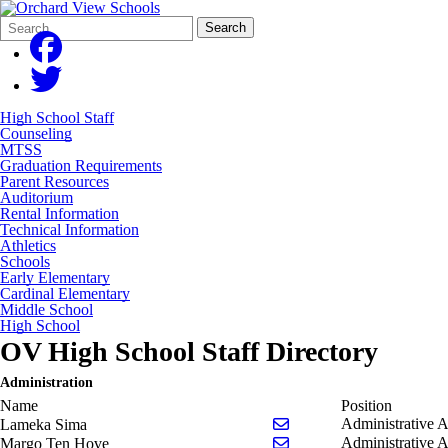
Search
Quick
Search
Form
Search:
High School Staff
Counseling
MTSS
Graduation Requirements
Parent Resources
Auditorium
Rental Information
Technical Information
Athletics
Schools
Early Elementary
Cardinal Elementary
Middle School
High School
OV High School Staff Directory
Administration
Name
Position
Send email to Lameka S
Administrative A
Lameka Sima
Send email to Margo Te
Administrative A
Margo Ten Hove