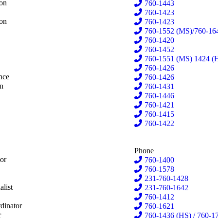
emacher
ion
760-1443
dall
760-1423
dall
ion
760-1423
aniga
760-1552 (MS)/760-16
hmid
760-1420
Dam
760-1452
er Velde
760-1551 (MS) 1424 (
nema
760-1426
nema
nce
760-1426
esterlund
on
760-1431
tney
760-1446
y
760-1421
on
760-1415
a
760-1422
Phone
or
760-1400
righam
760-1578
nce
231-760-1428
es
alist
231-760-1642
ay
760-1412
rehouse
dinator
760-1621
ns
r
760-1436 (HS) / 760-17