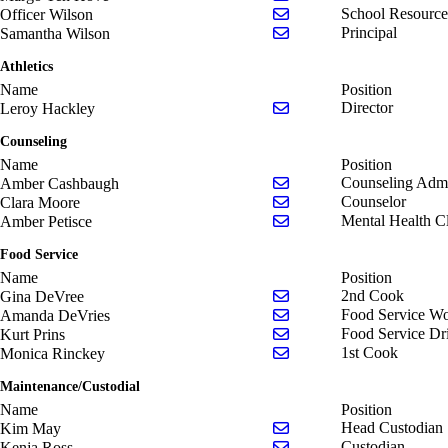
Send email to Officer Wi
School Resource
Officer Wilson
Send email to Samantha 
Principal
Samantha Wilson
Athletics
Name
Position
Send email to Leroy Hac
Director
Leroy Hackley
Counseling
Name
Position
Send email to Amber Ca
Counseling Admi
Amber Cashbaugh
Send email to Clara Moo
Counselor
Clara Moore
Send email to Amber Pet
Mental Health Cl
Amber Petisce
Food Service
Name
Position
Send email to Gina DeV
2nd Cook
Gina DeVree
Send email to Amanda D
Food Service Wo
Amanda DeVries
Send email to Kurt Prins
Food Service Dr
Kurt Prins
Send email to Monica R
1st Cook
Monica Rinckey
Maintenance/Custodial
Name
Position
Send email to Kim May
Head Custodian
Kim May
Send email to Kenja Ros
Custodian
Kenja Ross