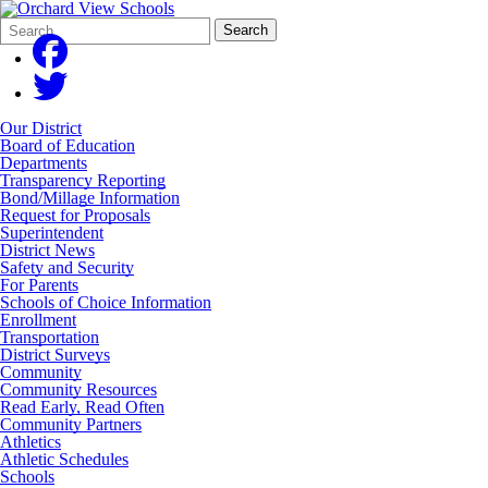
Search
Quick
Search
Form
Search:
Our District
Board of Education
Departments
Transparency Reporting
Bond/Millage Information
Request for Proposals
Superintendent
District News
Safety and Security
For Parents
Schools of Choice Information
Enrollment
Transportation
District Surveys
Community
Community Resources
Read Early, Read Often
Community Partners
Athletics
Athletic Schedules
Schools