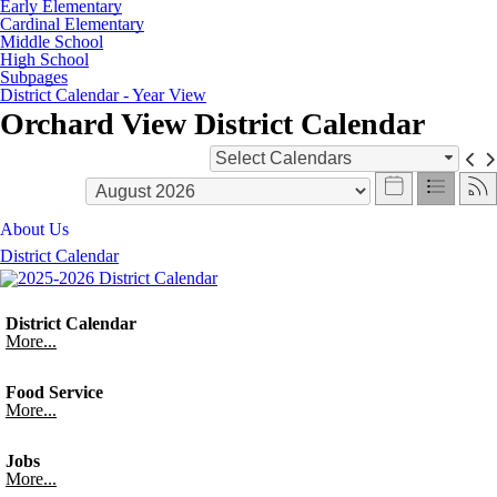
Early Elementary
Cardinal Elementary
Middle School
High School
Subpages
District Calendar - Year View
Orchard View District Calendar
Select Calendars
About Us
District Calendar
District Calendar
More...
Food Service
More...
Jobs
More...