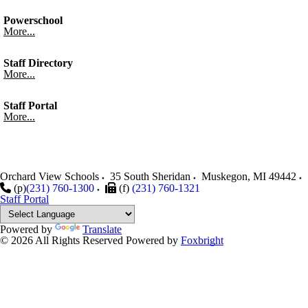
Powerschool
More...
Staff Directory
More...
Staff Portal
More...
Orchard View Schools
35 South Sheridan
Muskegon
,
MI
49442
(p)
(231) 760-1300
(f)
(231) 760-1321
Staff Portal
Powered by
Translate
© 2026 All Rights Reserved
Powered by
Foxbright