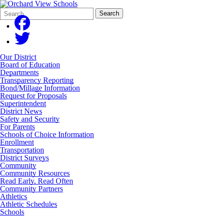
Search
Quick
Search
Form
Search:
Our District
Board of Education
Departments
Transparency Reporting
Bond/Millage Information
Request for Proposals
Superintendent
District News
Safety and Security
For Parents
Schools of Choice Information
Enrollment
Transportation
District Surveys
Community
Community Resources
Read Early, Read Often
Community Partners
Athletics
Athletic Schedules
Schools