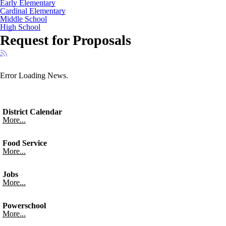
Early Elementary
Cardinal Elementary
Middle School
High School
Request for Proposals
Error Loading News.
District Calendar
More...
Food Service
More...
Jobs
More...
Powerschool
More...