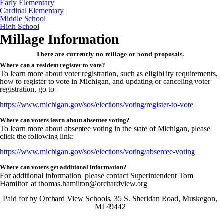
Early Elementary
Cardinal Elementary
Middle School
High School
Millage Information
There are currently no millage or bond proposals.
Where can a resident register to vote?
To learn more about voter registration, such as eligibility requirements,
how to register to vote in Michigan, and updating or canceling voter
registration, go to:
https://www.michigan.gov/sos/elections/voting/register-to-vote
Where can voters learn about absentee voting?
To learn more about absentee voting in the state of Michigan, please
click the following link:
https://www.michigan.gov/sos/elections/voting/absentee-voting
Where can voters get additional information?
For additional information, please contact Superintendent Tom
Hamilton at thomas.hamilton@orchardview.org
Paid for by Orchard View Schools, 35 S. Sheridan Road, Muskegon,
MI 49442