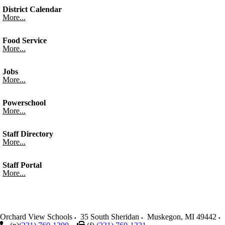
District Calendar
More...
Food Service
More...
Jobs
More...
Powerschool
More...
Staff Directory
More...
Staff Portal
More...
Orchard View Schools
35 South Sheridan
Muskegon
,
MI
49442