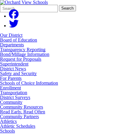
Search
Quick
Search
Form
Search:
Our District
Board of Education
Departments
Transparency Reporting
Bond/Millage Information
Request for Proposals
Superintendent
District News
Safety and Security
For Parents
Schools of Choice Information
Enrollment
Transportation
District Surveys
Community
Community Resources
Read Early, Read Often
Community Partners
Athletics
Athletic Schedules
Schools