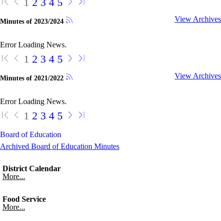
1
2
3
4
5
View Archives
Minutes of 2023/2024
Error Loading News.
1
2
3
4
5
View Archives
Minutes of 2021/2022
Error Loading News.
1
2
3
4
5
Board of Education
Archived Board of Education Minutes
District Calendar
More...
Food Service
More...