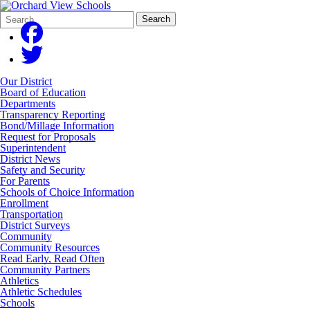
Search
Quick
Search
Form
Search:
Our District
Board of Education
Departments
Transparency Reporting
Bond/Millage Information
Request for Proposals
Superintendent
District News
Safety and Security
For Parents
Schools of Choice Information
Enrollment
Transportation
District Surveys
Community
Community Resources
Read Early, Read Often
Community Partners
Athletics
Athletic Schedules
Schools