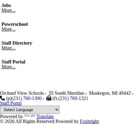
Jobs
More...
Powerschool
More...
Staff Directory
More...
Staff Portal
More...
Orchard View Schools
35 South Sheridan
Muskegon
,
MI
49442
(p)
(231) 760-1300
(f)
(231) 760-1321
Staff Portal
Powered by
Translate
© 2026 All Rights Reserved
Powered by
Foxbright