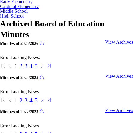
Early Elementary
Cardinal Elementary
Middle School
High School
Archived Board of Education
Minutes
View Archives
Minutes of 2025/2026
Error Loading News.
1
2
3
4
5
View Archives
Minutes of 2024/2025
Error Loading News.
1
2
3
4
5
View Archives
Minutes of 2022/2023
Error Loading News.