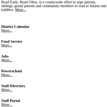
Read Early. Read Often. is a countywide effort to urge parents,
siblings, grand parents and community members to read to infants and
toddlers.
More...
District Calendar
More...
Food Service
More...
Jobs
More...
Powerschool
More...
Staff Directory
More...
Staff Portal
More...