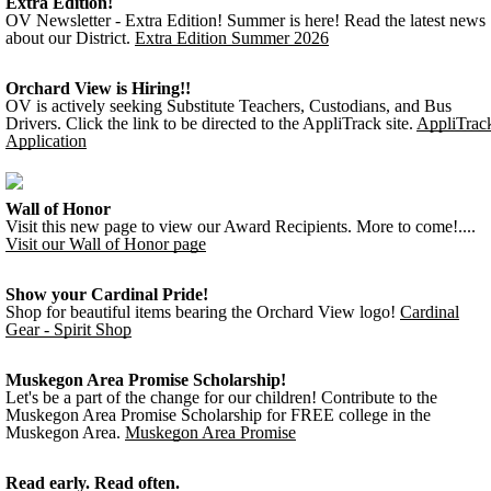
Extra Edition!
OV Newsletter - Extra Edition! Summer is here! Read the latest news
about our District.
Extra Edition Summer 2026
Orchard View is Hiring!!
OV is actively seeking Substitute Teachers, Custodians, and Bus
Drivers. Click the link to be directed to the AppliTrack site.
AppliTrac
Application
Wall of Honor
Visit this new page to view our Award Recipients. More to come!....
Visit our Wall of Honor page
Show your Cardinal Pride!
Shop for beautiful items bearing the Orchard View logo!
Cardinal
Gear - Spirit Shop
Muskegon Area Promise Scholarship!
Let's be a part of the change for our children! Contribute to the
Muskegon Area Promise Scholarship for FREE college in the
Muskegon Area.
Muskegon Area Promise
Read early. Read often.