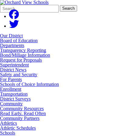
Search
Quick
Search
Form
Search:
Our District
Board of Education
Departments
Transparency Reporting
Bond/Millage Information
Request for Proposals
Superintendent
District News
Safety and Security
For Parents
Schools of Choice Information
Enrollment
Transportation
District Surveys
Community
Community Resources
Read Early, Read Often
Community Partners
Athletics
Athletic Schedules
Schools