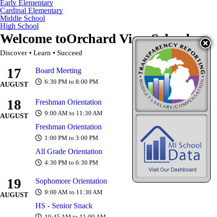
Early Elementary
Cardinal Elementary
Middle School
High School
Welcome to
Orchard View Schools
Discover • Learn • Succeed
17
Board Meeting
6:30 PM to 8:00 PM
AUGUST
18
Freshman Orientation
9:00 AM to 11:30 AM
AUGUST
Freshman Orientation
1:00 PM to 3:00 PM
All Grade Orientation
4:30 PM to 6:30 PM
19
Sophomore Orientation
9:00 AM to 11:30 AM
AUGUST
HS - Senior Snack