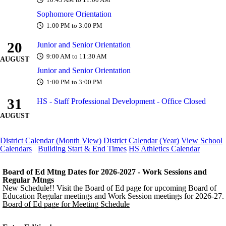
10:45 AM to 11:00 AM
Sophomore Orientation
1:00 PM to 3:00 PM
20
Junior and Senior Orientation
9:00 AM to 11:30 AM
AUGUST
Junior and Senior Orientation
1:00 PM to 3:00 PM
31
HS - Staff Professional Development - Office Closed
AUGUST
District Calendar (Month View)
District Calendar (Year)
View School
Calendars
Building Start & End Times
HS Athletics Calendar
Board of Ed Mtng Dates for 2026-2027 - Work Sessions and
Regular Mtngs
New Schedule!! Visit the Board of Ed page for upcoming Board of
Education Regular meetings and Work Session meetings for 2026-27.
Board of Ed page for Meeting Schedule