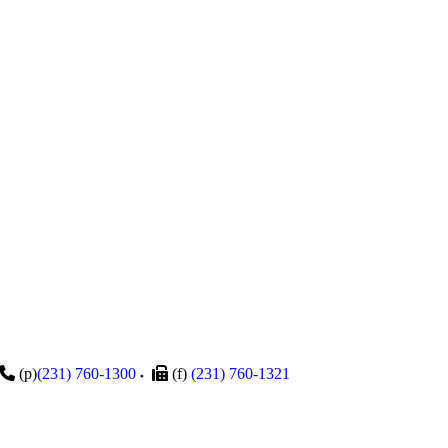
(p)
(231) 760-1300
(f)
(231) 760-1321