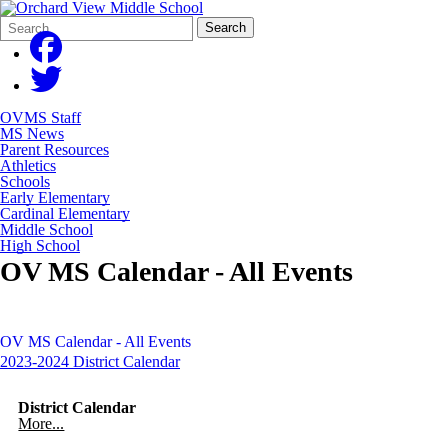
Search
Quick
Search
Form
Search:
OVMS Staff
MS News
Parent Resources
Athletics
Schools
Early Elementary
Cardinal Elementary
Middle School
High School
OV MS Calendar - All Events
OV MS Calendar - All Events
2023-2024 District Calendar
District Calendar
More...