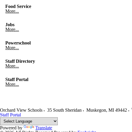
Food Service
More...
Jobs
More...
Powerschool
More...
Staff Directory
More...
Staff Portal
More...
Orchard View Schools
35 South Sheridan
Muskegon
,
MI
49442
Staff Portal
Powered by
Translate