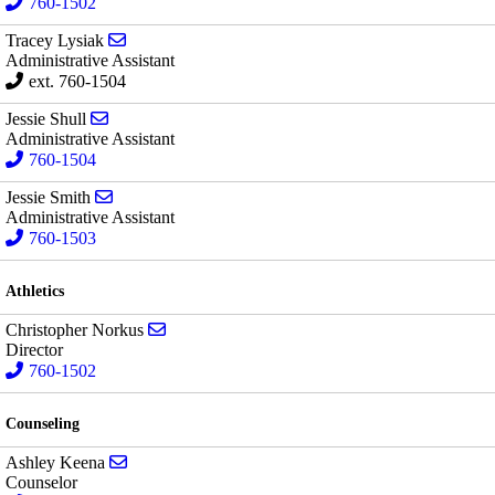
760-1502
Send email to Tracey Lysiak
Tracey Lysiak
Administrative Assistant
ext. 760-1504
Send email to Jessie Shull
Jessie Shull
Administrative Assistant
760-1504
Send email to Jessie Smith
Jessie Smith
Administrative Assistant
760-1503
Athletics
Send email to Christopher Norkus
Christopher Norkus
Director
760-1502
Counseling
Send email to Ashley Keena
Ashley Keena
Counselor