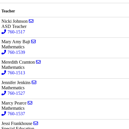
Teacher
Send email to Nicki Johnson
Nicki Johnson
ASD Teacher
760-1517
Send email to Mary Amy Bajt
Mary Amy Bajt
Mathematics
760-1539
Send email to Meredith Cramton
Meredith Cramton
Mathematics
760-1513
Send email to Jennifer Jenkins
Jennifer Jenkins
Mathematics
760-1527
Send email to Marcy Pearce
Marcy Pearce
Mathematics
760-1537
Send email to Jessi Frankhouse
Jessi Frankhouse
Special Education