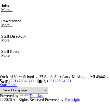
Jobs
More...
Powerschool
More...
Staff Directory
More...
Staff Portal
More...
Orchard View Schools
35 South Sheridan
Muskegon
,
MI
49442
(p)
(231) 760-1300
(f)
(231) 760-1321
Staff Portal
Powered by
Translate
© 2026 All Rights Reserved
Powered by
Foxbright