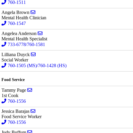
760-1511
Send email to Angela Brown
Angela Brown
Mental Health Clinician
760-1547
Send email to Angelea Anderson
Angelea Anderson
Mental Health Specialist
733-6778/760-1581
Send email to Lilliana Duyck
Lilliana Duyck
Social Worker
760-1505 (MS)/760-1428 (HS)
Food Service
Send email to Tammy Page
Tammy Page
1st Cook
760-1556
Send email to Jessica Barajas
Jessica Barajas
Food Service Worker
760-1556
Send email to Judy Buffum
Judy Buffum