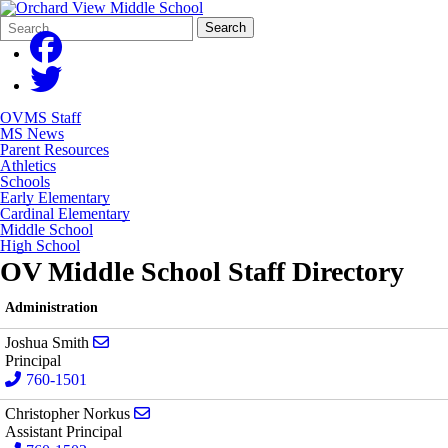
Search
Quick
Search
Form
Search:
OVMS Staff
MS News
Parent Resources
Athletics
Schools
Early Elementary
Cardinal Elementary
Middle School
High School
OV Middle School Staff Directory
Administration
Send email to Joshua Smith
Joshua Smith
Principal
760-1501
Send email to Christopher Norkus
Christopher Norkus
Assistant Principal