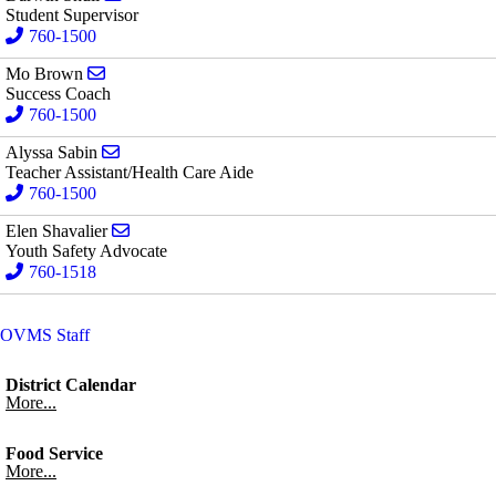
Student Supervisor
760-1500
Send email to Mo Brown
Mo Brown
Success Coach
760-1500
Send email to Alyssa Sabin
Alyssa Sabin
Teacher Assistant/Health Care Aide
760-1500
Send email to Elen Shavalier
Elen Shavalier
Youth Safety Advocate
760-1518
OVMS Staff
District Calendar
More...
Food Service
More...