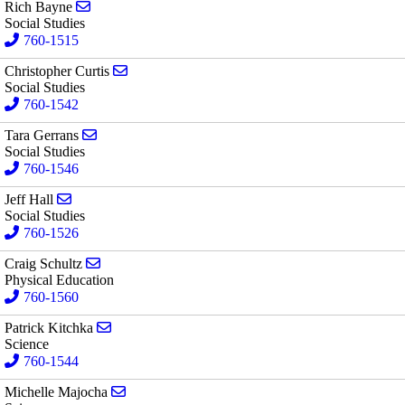
Send email to Rich Bayne
Rich Bayne
Social Studies
760-1515
Send email to Christopher Curtis
Christopher Curtis
Social Studies
760-1542
Send email to Tara Gerrans
Tara Gerrans
Social Studies
760-1546
Send email to Jeff Hall
Jeff Hall
Social Studies
760-1526
Send email to Craig Schultz
Craig Schultz
Physical Education
760-1560
Send email to Patrick Kitchka
Patrick Kitchka
Science
760-1544
Send email to Michelle Majocha
Michelle Majocha