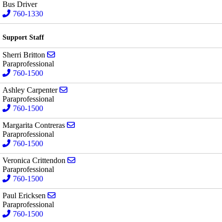
Bus Driver
760-1330
Support Staff
Send email to Sherri Britton
Sherri Britton
Paraprofessional
760-1500
Send email to Ashley Carpenter
Ashley Carpenter
Paraprofessional
760-1500
Send email to Margarita Contreras
Margarita Contreras
Paraprofessional
760-1500
Send email to Veronica Crittendon
Veronica Crittendon
Paraprofessional
760-1500
Send email to Paul Ericksen
Paul Ericksen
Paraprofessional
760-1500