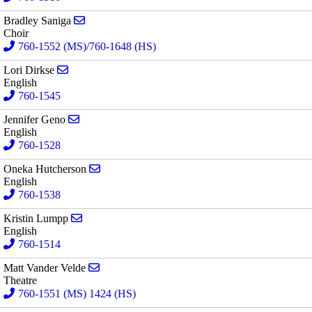
Send email to Bradley Saniga
Bradley Saniga
Choir
760-1552 (MS)/760-1648 (HS)
Send email to Lori Dirkse
Lori Dirkse
English
760-1545
Send email to Jennifer Geno
Jennifer Geno
English
760-1528
Send email to Oneka Hutcherson
Oneka Hutcherson
English
760-1538
Send email to Kristin Lumpp
Kristin Lumpp
English
760-1514
Send email to Matt Vander Velde
Matt Vander Velde
Theatre
760-1551 (MS) 1424 (HS)