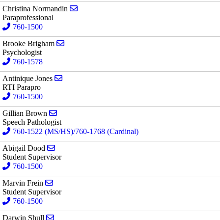
Send email to Christina Normandin
Christina Normandin
Paraprofessional
760-1500
Send email to Brooke Brigham
Brooke Brigham
Psychologist
760-1578
Send email to Antinique Jones
Antinique Jones
RTI Parapro
760-1500
Send email to Gillian Brown
Gillian Brown
Speech Pathologist
760-1522 (MS/HS)/760-1768 (Cardinal)
Send email to Abigail Dood
Abigail Dood
Student Supervisor
760-1500
Send email to Marvin Frein
Marvin Frein
Student Supervisor
760-1500
Send email to Darwin Shull
Darwin Shull