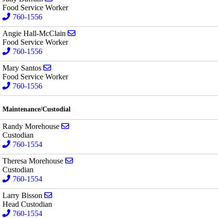
Food Service Worker
760-1556
Send email to Angie Hall-McClain
Angie Hall-McClain
Food Service Worker
760-1556
Send email to Mary Santos
Mary Santos
Food Service Worker
760-1556
Maintenance/Custodial
Send email to Randy Morehouse
Randy Morehouse
Custodian
760-1554
Send email to Theresa Morehouse
Theresa Morehouse
Custodian
760-1554
Send email to Larry Bisson
Larry Bisson
Head Custodian
760-1554