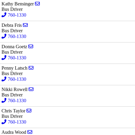
Send email to Kathy Bensinger
Kathy Bensinger
Bus Driver
760-1330
Send email to Debra Fris
Debra Fris
Bus Driver
760-1330
Send email to Donna Goetz
Donna Goetz
Bus Driver
760-1330
Send email to Penny Latsch
Penny Latsch
Bus Driver
760-1330
Send email to Nikki Rowell
Nikki Rowell
Bus Driver
760-1330
Send email to Chris Taylor
Chris Taylor
Bus Driver
760-1330
Send email to Audra Wood
Audra Wood