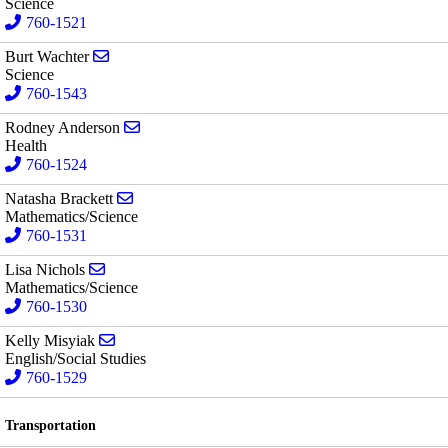
Science
760-1521
Send email to Burt Wachter
Burt Wachter
Science
760-1543
Send email to Rodney Anderson
Rodney Anderson
Health
760-1524
Send email to Natasha Brackett
Natasha Brackett
Mathematics/Science
760-1531
Send email to Lisa Nichols
Lisa Nichols
Mathematics/Science
760-1530
Send email to Kelly Misyiak
Kelly Misyiak
English/Social Studies
760-1529
Transportation