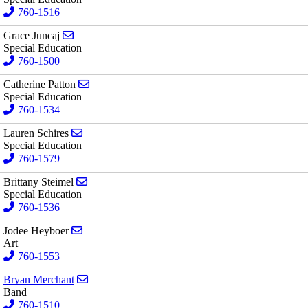
760-1516
Send email to Grace Juncaj
Grace Juncaj
Special Education
760-1500
Send email to Catherine Patton
Catherine Patton
Special Education
760-1534
Send email to Lauren Schires
Lauren Schires
Special Education
760-1579
Send email to Brittany Steimel
Brittany Steimel
Special Education
760-1536
Send email to Jodee Heyboer
Jodee Heyboer
Art
760-1553
Send email to Bryan Merchant
Bryan Merchant
Band
760-1510