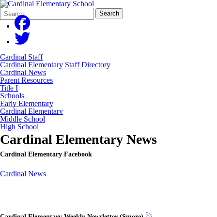
Search
Quick
Search
Form
Search:
Cardinal Staff
Cardinal Elementary Staff Directory
Cardinal News
Parent Resources
Title I
Schools
Early Elementary
Cardinal Elementary
Middle School
High School
Cardinal Elementary News
Cardinal Elementary Facebook
Cardinal News
Cardinal Elementary Weekly Newsletter (Smore)