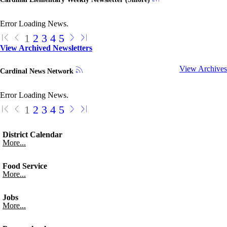
Error Loading News.
1
2
3
4
5
View Archived Newsletters
View Archives
Cardinal News Network
Error Loading News.
1
2
3
4
5
District Calendar
More...
Food Service
More...
Jobs
More...