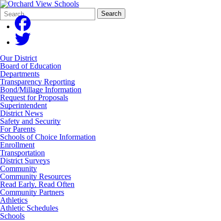
Search
Quick
Search
Form
Search:
Our District
Board of Education
Departments
Transparency Reporting
Bond/Millage Information
Request for Proposals
Superintendent
District News
Safety and Security
For Parents
Schools of Choice Information
Enrollment
Transportation
District Surveys
Community
Community Resources
Read Early, Read Often
Community Partners
Athletics
Athletic Schedules
Schools