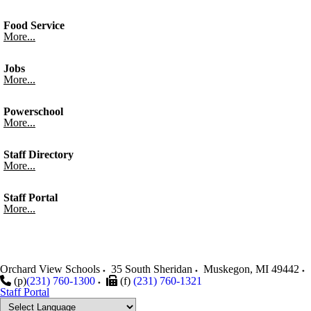
Food Service
More...
Jobs
More...
Powerschool
More...
Staff Directory
More...
Staff Portal
More...
Orchard View Schools
35 South Sheridan
Muskegon
,
MI
49442
(p)
(231) 760-1300
(f)
(231) 760-1321
Staff Portal