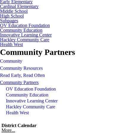
Early Elementary
Cardinal Elementary
Middle School
High School
Subpages
OV Education Foundation
Community Education
Innovative Learning Center
Hackley Community Care
Health West
Community Partners
Community
Community Resources
Read Early, Read Often
Community Partners
OV Education Foundation
Community Education
Innovative Learning Center
Hackley Community Care
Health West
District Calendar
More...