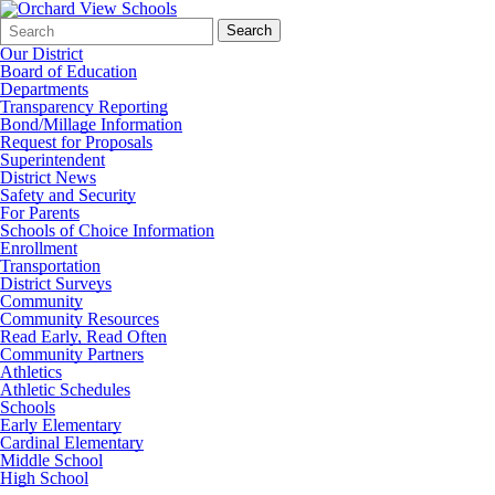
Search
Quick
Search
Form
Search:
Our District
Board of Education
Departments
Transparency Reporting
Bond/Millage Information
Request for Proposals
Superintendent
District News
Safety and Security
For Parents
Schools of Choice Information
Enrollment
Transportation
District Surveys
Community
Community Resources
Read Early, Read Often
Community Partners
Athletics
Athletic Schedules
Schools
Early Elementary
Cardinal Elementary
Middle School
High School