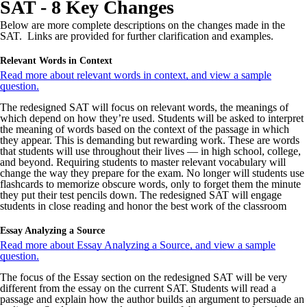
SAT - 8 Key Changes
Below are more complete descriptions on the changes made in the
SAT. Links are provided for further clarification and examples.
Relevant Words in Context
Read more about relevant words in context, and view a sample
question.
The redesigned SAT will focus on relevant words, the meanings of
which depend on how they’re used. Students will be asked to interpret
the meaning of words based on the context of the passage in which
they appear. This is demanding but rewarding work. These are words
that students will use throughout their lives — in high school, college,
and beyond. Requiring students to master relevant vocabulary will
change the way they prepare for the exam. No longer will students use
flashcards to memorize obscure words, only to forget them the minute
they put their test pencils down. The redesigned SAT will engage
students in close reading and honor the best work of the classroom
Essay Analyzing a Source
Read more about Essay Analyzing a Source, and view a sample
question.
The focus of the Essay section on the redesigned SAT will be very
different from the essay on the current SAT. Students will read a
passage and explain how the author builds an argument to persuade an