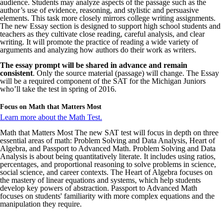
audience. Students may analyze aspects of the passage such as the
author’s use of evidence, reasoning, and stylistic and persuasive
elements. This task more closely mirrors college writing assignments.
The new Essay section is designed to support high school students and
teachers as they cultivate close reading, careful analysis, and clear
writing. It will promote the practice of reading a wide variety of
arguments and analyzing how authors do their work as writers.
The essay prompt will be shared in advance and remain
consistent
. Only the source material (passage) will change. The Essay
will be a required component of the SAT for the Michigan Juniors
who’ll take the test in spring of 2016.
Focus on Math that Matters Most
Learn more about the Math Test.
Math that Matters Most The new SAT test will focus in depth on three
essential areas of math: Problem Solving and Data Analysis, Heart of
Algebra, and Passport to Advanced Math. Problem Solving and Data
Analysis is about being quantitatively literate. It includes using ratios,
percentages, and proportional reasoning to solve problems in science,
social science, and career contexts. The Heart of Algebra focuses on
the mastery of linear equations and systems, which help students
develop key powers of abstraction. Passport to Advanced Math
focuses on students' familiarity with more complex equations and the
manipulation they require.