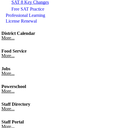
SAT 8 Key Changes
Free SAT Practice
Professional Learning
License Renewal
District Calendar
More...
Food Service
More...
Jobs
More...
Powerschool
More...
Staff Directory
More...
Staff Portal
More...