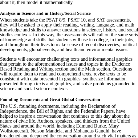
about it, then model it mathematically.
Analysis in Science and in History/Social Science
When students take the PSAT 8/9, PSAT 10, and SAT assessments,
they will be asked to apply their reading, writing, language, and math
knowledge and skills to answer questions in science, history, and social
studies contexts. In this way, the assessments will call on the same sorts
of knowledge and skills that students will use in college, in their jobs,
and throughout their lives to make sense of recent discoveries, political
developments, global events, and health and environmental issues.
Students will encounter challenging texts and informational graphics
that pertain to the aforementioned issues and topics in the Evidence
Based Reading and Writing section and the Math section. Questions
will require them to read and comprehend texts, revise texts to be
consistent with data presented in graphics, synthesize information
presented through texts and graphics, and solve problems grounded in
science and social science contexts.
Founding Documents and Great Global Conversation
The U.S. founding documents, including the Declaration of
Independence, the Bill of Rights, and the Federalist Papers, have
helped to inspire a conversation that continues to this day about the
nature of civic life. Authors, speakers, and thinkers from the United
States and around the world, including Edmund Burke, Mary
Wollstonecraft, Nelson Mandela, and Mohandas Gandhi, have
broadened and deepened the conversation around such vital matters as