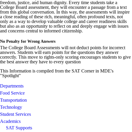
freedom, justice, and human dignity. Every time students take a
College Board assessment, they will encounter a passage from a text
from this global conversation. In this way, the assessments will inspire
a close reading of these rich, meaningful, often profound texts, not
only as a way to develop valuable college and career readiness skills
but also as an opportunity to reflect on and deeply engage with issues
and concerns central to informed citizenship.
No Penalty for Wrong Answers
The College Board Assessments will not deduct points for incorrect
answers. Students will earn points for the questions they answer
correctly. This move to rights-only scoring encourages students to give
the best answer they have to every question
This Information is compiled from the SAT Corner in MDE's
"Spotlight"
Departments
Food Service
Transportation
Technology
Student Services
Academics
SAT Supports