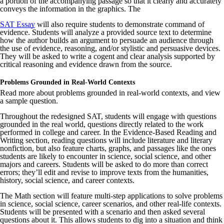
a portion of the accompanying passage so that it clearly and accurately
conveys the information in the graphics. The
SAT Essay
will also require students to demonstrate command of
evidence. Students will analyze a provided source text to determine
how the author builds an argument to persuade an audience through
the use of evidence, reasoning, and/or stylistic and persuasive devices.
They will be asked to write a cogent and clear analysis supported by
critical reasoning and evidence drawn from the source.
Problems Grounded in Real-World Contexts
Read more about problems grounded in real-world contexts, and view
a sample question.
Throughout the redesigned SAT, students will engage with questions
grounded in the real world, questions directly related to the work
performed in college and career. In the Evidence-Based Reading and
Writing section, reading questions will include literature and literary
nonfiction, but also feature charts, graphs, and passages like the ones
students are likely to encounter in science, social science, and other
majors and careers. Students will be asked to do more than correct
errors; they’ll edit and revise to improve texts from the humanities,
history, social science, and career contexts.
The Math section will feature multi-step applications to solve problems
in science, social science, career scenarios, and other real-life contexts.
Students will be presented with a scenario and then asked several
questions about it. This allows students to dig into a situation and think