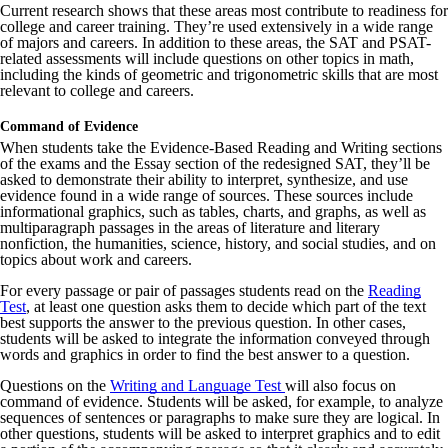
Current research shows that these areas most contribute to readiness for
college and career training. They’re used extensively in a wide range
of majors and careers. In addition to these areas, the SAT and PSAT-
related assessments will include questions on other topics in math,
including the kinds of geometric and trigonometric skills that are most
relevant to college and careers.
Command of Evidence
When students take the Evidence-Based Reading and Writing sections
of the exams and the Essay section of the redesigned SAT, they’ll be
asked to demonstrate their ability to interpret, synthesize, and use
evidence found in a wide range of sources. These sources include
informational graphics, such as tables, charts, and graphs, as well as
multiparagraph passages in the areas of literature and literary
nonfiction, the humanities, science, history, and social studies, and on
topics about work and careers.
For every passage or pair of passages students read on the
Reading
Test
, at least one question asks them to decide which part of the text
best supports the answer to the previous question. In other cases,
students will be asked to integrate the information conveyed through
words and graphics in order to find the best answer to a question.
Questions on the
Writing and Language Test
will also focus on
command of evidence. Students will be asked, for example, to analyze
sequences of sentences or paragraphs to make sure they are logical. In
other questions, students will be asked to interpret graphics and to edit