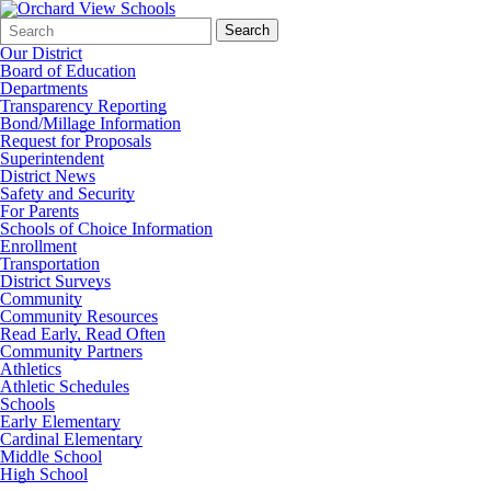
Search
Quick
Search
Form
Search:
Our District
Board of Education
Departments
Transparency Reporting
Bond/Millage Information
Request for Proposals
Superintendent
District News
Safety and Security
For Parents
Schools of Choice Information
Enrollment
Transportation
District Surveys
Community
Community Resources
Read Early, Read Often
Community Partners
Athletics
Athletic Schedules
Schools
Early Elementary
Cardinal Elementary
Middle School
High School