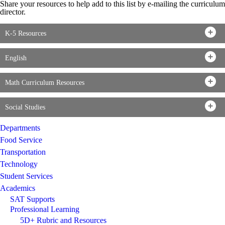
Share your resources to help add to this list by e-mailing the curriculum
director.
K-5 Resources
English
Math Curriculum Resources
Social Studies
Departments
Food Service
Transportation
Technology
Student Services
Academics
SAT Supports
Professional Learning
5D+ Rubric and Resources