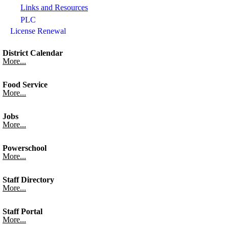
Links and Resources
PLC
License Renewal
District Calendar
More...
Food Service
More...
Jobs
More...
Powerschool
More...
Staff Directory
More...
Staff Portal
More...