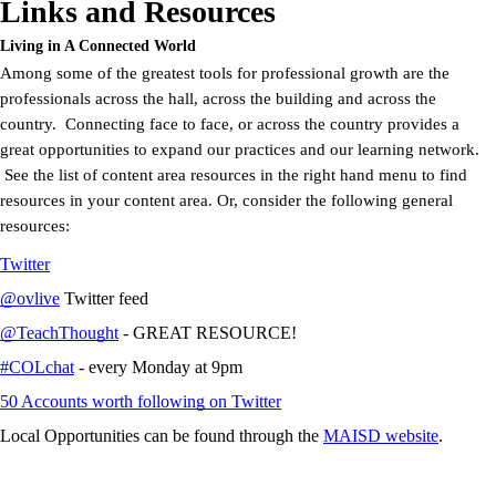
Links and Resources
Living in A Connected World
Among some of the greatest tools for professional growth are the
professionals across the hall, across the building and across the
country. Connecting face to face, or across the country provides a
great opportunities to expand our practices and our learning network.
See the list of content area resources in the right hand menu to find
resources in your content area. Or, consider the following general
resources:
Twitter
@ovlive
Twitter feed
@TeachThought
- GREAT RESOURCE!
#COLchat
- every Monday at 9pm
50 Accounts worth following on Twitter
Local Opportunities can be found through the
MAISD website
.