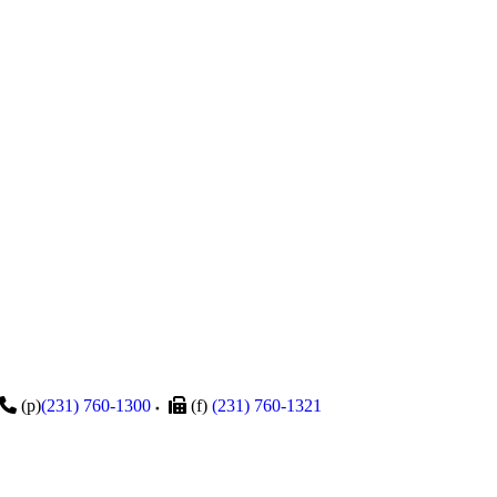
(p)
(231) 760-1300
(f)
(231) 760-1321