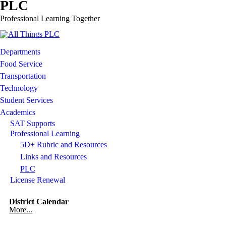
PLC
Professional Learning Together
Departments
Food Service
Transportation
Technology
Student Services
Academics
SAT Supports
Professional Learning
5D+ Rubric and Resources
Links and Resources
PLC
License Renewal
District Calendar
More...