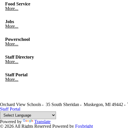
Food Service
More...
Jobs
More...
Powerschool
More...
Staff Directory
More...
Staff Portal
More...
Orchard View Schools
35 South Sheridan
Muskegon
,
MI
49442
Staff Portal
Powered by
Translate
© 2026 All Rights Reserved
Powered by
Foxbright