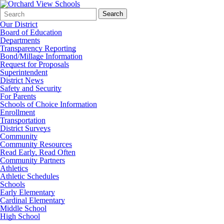
Search
Quick
Search
Form
Search:
Our District
Board of Education
Departments
Transparency Reporting
Bond/Millage Information
Request for Proposals
Superintendent
District News
Safety and Security
For Parents
Schools of Choice Information
Enrollment
Transportation
District Surveys
Community
Community Resources
Read Early, Read Often
Community Partners
Athletics
Athletic Schedules
Schools
Early Elementary
Cardinal Elementary
Middle School
High School