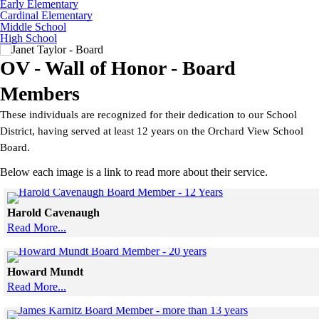
Early Elementary
Cardinal Elementary
Middle School
High School
OV - Wall of Honor - Board
Members
These individuals are recognized for their dedication to our School
District, having served at least 12 years on the Orchard View School
Board.
Below each image is a link to read more about their service.
Click to see a larger 
Harold Cavenaugh
Read More...
Skip to end of gallery
Skip to start of gallery
Click to see a larger vers
Howard Mundt
Read More...
Skip to end of gallery
Skip to start of gallery
Click to see a l