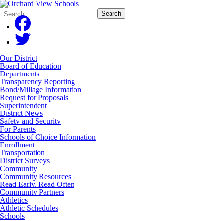
Search
Quick
Search
Form
Search:
Our District
Board of Education
Departments
Transparency Reporting
Bond/Millage Information
Request for Proposals
Superintendent
District News
Safety and Security
For Parents
Schools of Choice Information
Enrollment
Transportation
District Surveys
Community
Community Resources
Read Early, Read Often
Community Partners
Athletics
Athletic Schedules
Schools