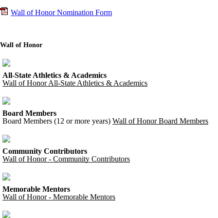
Wall of Honor Nomination Form
Wall of Honor
All-State Athletics & Academics
Wall of Honor All-State Athletics & Academics
Board Members
Board Members (12 or more years)
Wall of Honor Board Members
Community Contributors
Wall of Honor - Community Contributors
Memorable Mentors
Wall of Honor - Memorable Mentors