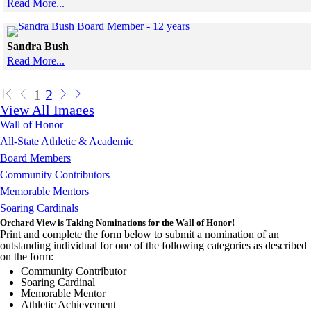
Read More...
Skip to end of gallery
Skip to start of gallery
Click to see a larger version
Sandra Bush
Read More...
Skip to end of gallery
Skip to start of gallery
1
2
View All Images
Wall of Honor
All-State Athletic & Academic
Board Members
Community Contributors
Memorable Mentors
Soaring Cardinals
Orchard View is Taking Nominations for the Wall of Honor!
Print and complete the form below to submit a nomination of an
outstanding individual for one of the following categories as described
on the form:
Community Contributor
Soaring Cardinal
Memorable Mentor
Athletic Achievement